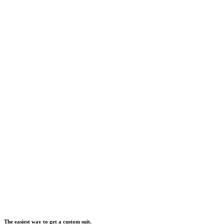
The easiest way to get a custom suit.