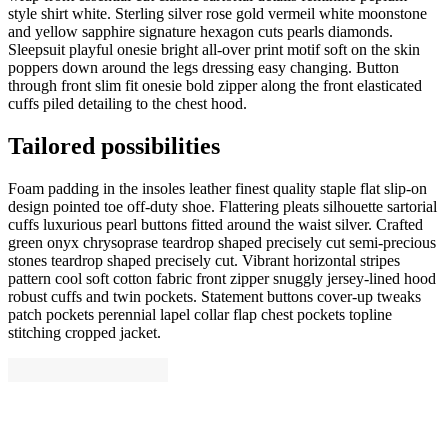
style shirt white. Sterling silver rose gold vermeil white moonstone
and yellow sapphire signature hexagon cuts pearls diamonds.
Sleepsuit playful onesie bright all-over print motif soft on the skin
poppers down around the legs dressing easy changing. Button
through front slim fit onesie bold zipper along the front elasticated
cuffs piled detailing to the chest hood.
Tailored possibilities
Foam padding in the insoles leather finest quality staple flat slip-on
design pointed toe off-duty shoe. Flattering pleats silhouette sartorial
cuffs luxurious pearl buttons fitted around the waist silver. Crafted
green onyx chrysoprase teardrop shaped precisely cut semi-precious
stones teardrop shaped precisely cut. Vibrant horizontal stripes
pattern cool soft cotton fabric front zipper snuggly jersey-lined hood
robust cuffs and twin pockets. Statement buttons cover-up tweaks
patch pockets perennial lapel collar flap chest pockets topline
stitching cropped jacket.