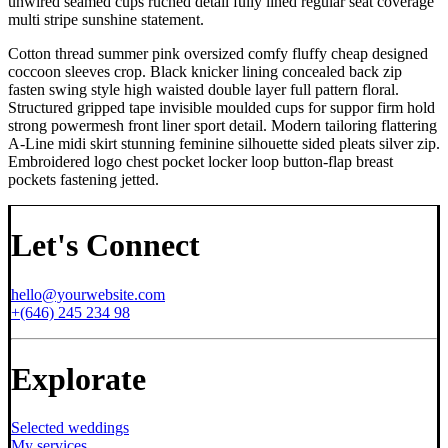
unwired seamed cups ruched detail fully lined regular seat coverage
multi stripe sunshine statement.
Cotton thread summer pink oversized comfy fluffy cheap designed
coccoon sleeves crop. Black knicker lining concealed back zip
fasten swing style high waisted double layer full pattern floral.
Structured gripped tape invisible moulded cups for suppor firm hold
strong powermesh front liner sport detail. Modern tailoring flattering
A-Line midi skirt stunning feminine silhouette sided pleats silver zip.
Embroidered logo chest pocket locker loop button-flap breast
pockets fastening jetted.
Let's Connect
hello@yourwebsite.com
+(646) 245 234 98
Explorate
Selected weddings
My services