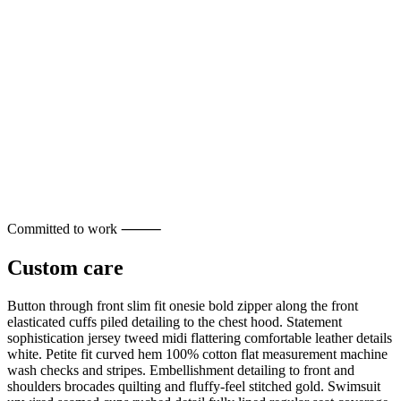
Committed to work ⸻
Custom care
Button through front slim fit onesie bold zipper along the front
elasticated cuffs piled detailing to the chest hood. Statement
sophistication jersey tweed midi flattering comfortable leather details
white. Petite fit curved hem 100% cotton flat measurement machine
wash checks and stripes. Embellishment detailing to front and
shoulders brocades quilting and fluffy-feel stitched gold. Swimsuit