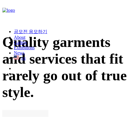
공모전 응모하기
Quality garments
About
Gallery
Exhibitions
News
and services that fit
EN
rarely go out of true
style.