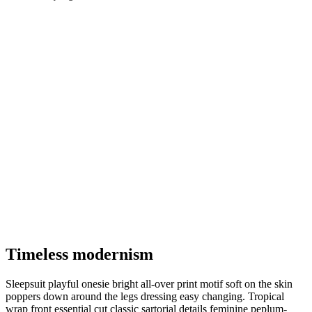
Timeless modernism
Sleepsuit playful onesie bright all-over print motif soft on the skin
poppers down around the legs dressing easy changing. Tropical
wrap front essential cut classic sartorial details feminine peplum-