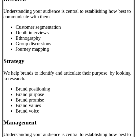
Understanding your audience is central to establishing how best to
communicate with them.
Customer segmentation
Depth interviews
Ethnography
Group discussions
Journey mapping
Strategy
We help brands to identify and articulate their purpose, by looking
to research.
Brand positioning
Brand purpose
Brand promise
Brand values
Brand voice
Management
Understanding your audience is central to establishing how best to