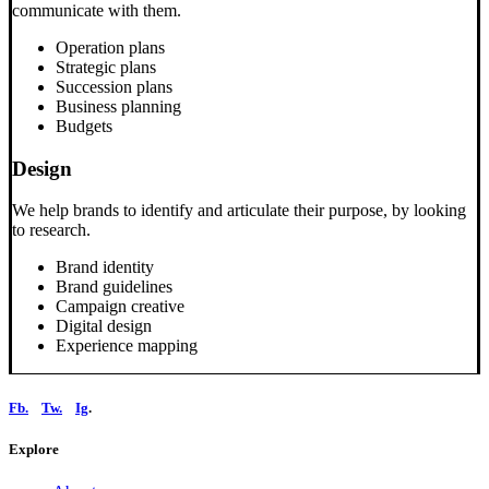
communicate with them.
Operation plans
Strategic plans
Succession plans
Business planning
Budgets
Design
We help brands to identify and articulate their purpose, by looking
to research.
Brand identity
Brand guidelines
Campaign creative
Digital design
Experience mapping
Fb.
Tw.
Ig
.
Explore