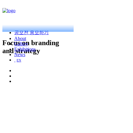
공모전 응모하기
About
Focus on branding
Gallery
Exhibitions
and strategy
News
EN