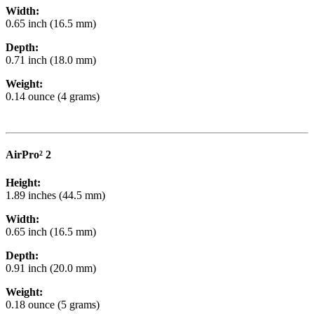
Width:
0.65 inch (16.5 mm)
Depth:
0.71 inch (18.0 mm)
Weight:
0.14 ounce (4 grams)
AirPro² 2
Height:
1.89 inches (44.5 mm)
Width:
0.65 inch (16.5 mm)
Depth:
0.91 inch (20.0 mm)
Weight:
0.18 ounce (5 grams)