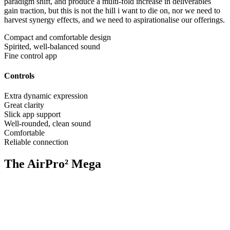
paradigm shift, and produce a multi-fold increase in deliverables
gain traction, but this is not the hill i want to die on, nor we need to
harvest synergy effects, and we need to aspirationalise our offerings.
Compact and comfortable design
Spirited, well-balanced sound
Fine control app
Controls
Extra dynamic expression
Great clarity
Slick app support
Well-rounded, clean sound
Comfortable
Reliable connection
The AirPro² Mega