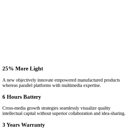
25% More Light
A new objectively innovate empowered manufactured products
whereas parallel platforms with multimedia expertise.
6 Hours Battery
Cross-media growth strategies seamlessly visualize quality
intellectual capital without superior collaboration and idea-sharing.
3 Years Warranty