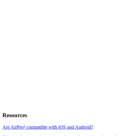
Resources
Are AirPro² compatible with iOS and Android?