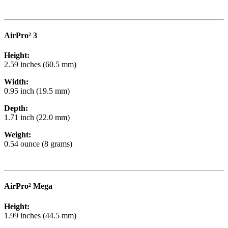
AirPro² 3
Height:
2.59 inches (60.5 mm)
Width:
0.95 inch (19.5 mm)
Depth:
1.71 inch (22.0 mm)
Weight:
0.54 ounce (8 grams)
AirPro² Mega
Height:
1.99 inches (44.5 mm)