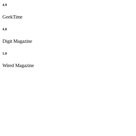
4.9
GeekTime
4.8
Digit Magazine
5.0
Wired Magazine