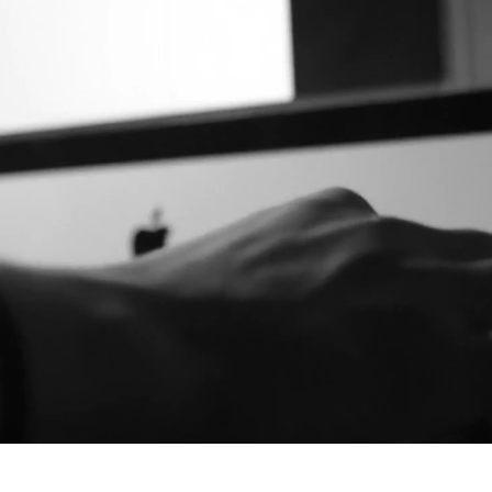
공모전 응모하기
The AirPro²
About
Gallery
Exhibitions
News
EN