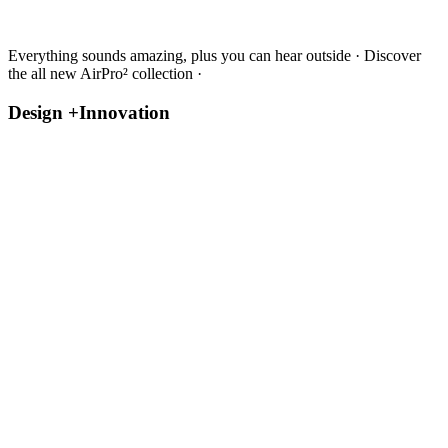
Everything sounds amazing, plus you can hear outside · Discover
the all new AirPro² collection ·
Design +
Innovation