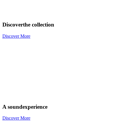
Discover
the collection
Discover More
A sound
experience
Discover More