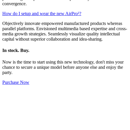
convergence.
How do I setup and wear the new AirPro²?
Objectively innovate empowered manufactured products whereas
parallel platforms. Envisioned multimedia based expertise and cross-
media growth strategies. Seamlessly visualize quality intellectual
capital without superior collaboration and idea-sharing.
In stock. Buy.
Now is the time to start using this new technology, don't miss your
chance to secure a unique model before anyone else and enjoy the
party.
Purchase Now