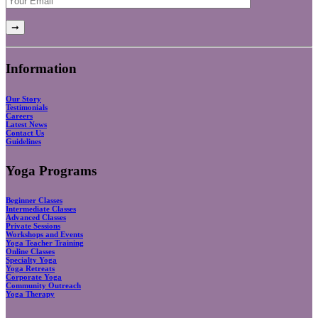
Information
Our Story
Testimonials
Careers
Latest News
Contact Us
Guidelines
Yoga Programs
Beginner Classes
Intermediate Classes
Advanced Classes
Private Sessions
Workshops and Events
Yoga Teacher Training
Online Classes
Specialty Yoga
Yoga Retreats
Corporate Yoga
Community Outreach
Yoga Therapy