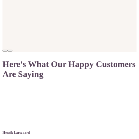
Here's What Our Happy Customers
Are Saying
Henrik Larsgaard