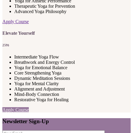
Yoga for Athletic Performance
Therapeutic Yoga for Prevention
Advanced Yoga Philosophy
Apply Course
Elevate Yourself
259
$
Intermediate Yoga Flow
Breathwork and Energy Control
Yoga for Emotional Balance
Core Strengthening Yoga
Dynamic Meditation Sessions
Yoga for Mental Clarity
Alignment and Adjustment
Mind-Body Connection
Restorative Yoga for Healing
Apply Course
Newsletter Sign-Up