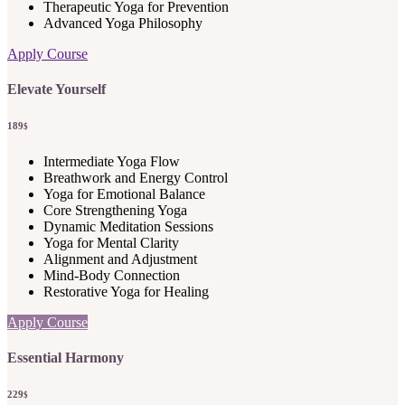
Therapeutic Yoga for Prevention
Advanced Yoga Philosophy
Apply Course
Elevate Yourself
189
$
Intermediate Yoga Flow
Breathwork and Energy Control
Yoga for Emotional Balance
Core Strengthening Yoga
Dynamic Meditation Sessions
Yoga for Mental Clarity
Alignment and Adjustment
Mind-Body Connection
Restorative Yoga for Healing
Apply Course
Essential Harmony
229
$