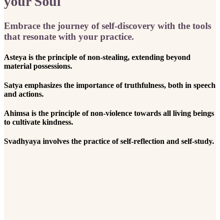
your Soul
Embrace the journey of self-discovery with the tools
that resonate with your practice.
Asteya is the principle of non-stealing, extending beyond
material possessions.
Satya emphasizes the importance of truthfulness, both in speech
and actions.
Ahimsa is the principle of non-violence towards all living beings
to cultivate kindness.
Svadhyaya involves the practice of self-reflection and self-study.