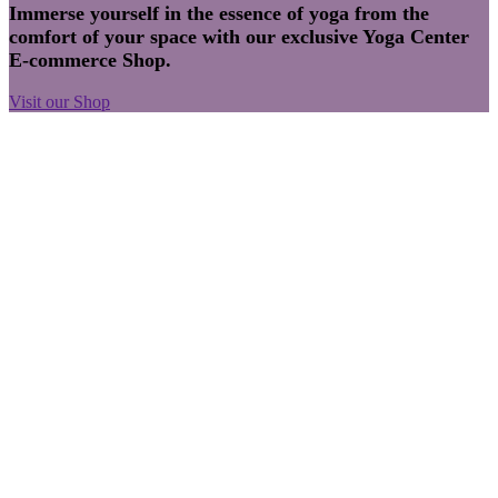
Immerse yourself in the essence of yoga from the
comfort of your space with our exclusive Yoga Center
E-commerce Shop.
Visit our Shop