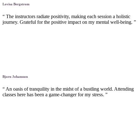
Lovisa Bergstrom
“ The instructors radiate positivity, making each session a holistic
journey. Grateful for the positive impact on my mental well-being. ”
Bjorn Johansson
“ An oasis of tranquility in the midst of a bustling world. Attending
classes here has been a game-changer for my stress. ”