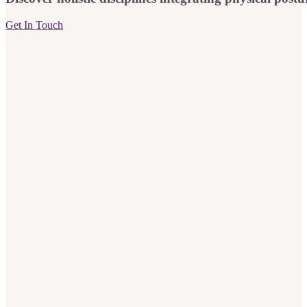
Get In Touch