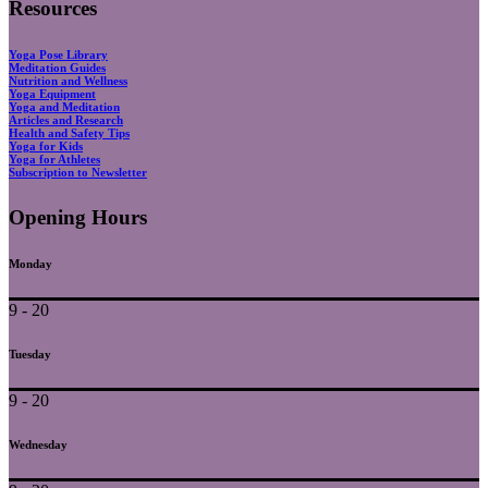
Resources
Yoga Pose Library
Meditation Guides
Nutrition and Wellness
Yoga Equipment
Yoga and Meditation
Articles and Research
Health and Safety Tips
Yoga for Kids
Yoga for Athletes
Subscription to Newsletter
Opening Hours
Monday
9 - 20
Tuesday
9 - 20
Wednesday