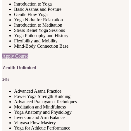
Introduction to Yoga
Basic Asanas and Posture
Gentle Flow Yoga
Yoga Nidra for Relaxation
Introduction to Meditation
Stress-Relief Yoga Sessions
Yoga Philosophy and History
Flexibility and Mobility
Mind-Body Connection Base
Apply Course
Zenith Unlimited
249
$
Advanced Asana Practice
Power Yoga Strength Building
Advanced Pranayama Techniques
Meditation and Mindfulness
Yoga Anatomy and Physiology
Inversion and Arm Balance
Vinyasa Flow Mastery
Yoga for Athletic Performance