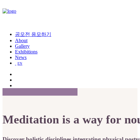
공모전 응모하기
About
Gallery
Exhibitions
News
EN
Meditation
is
a
way
for
no
Discover
holistic
disciplines
integrating
physical
postu