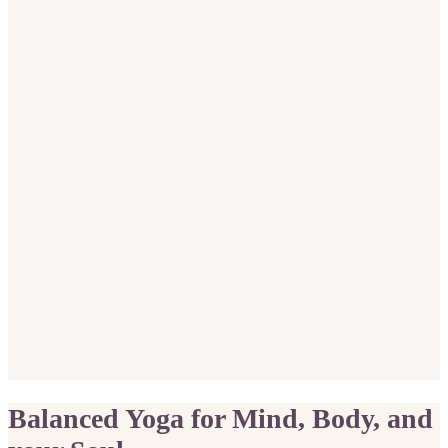
Balanced Yoga for Mind, Body, and