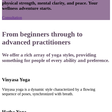
physical strength, mental clarity, and peace. Your
wellness adventure starts.
Consultation
From beginners through to
advanced practitioners
We offer a rich array of yoga styles, providing
something for people of every ability and preference.
Vinyasa Yoga
Vinyasa yoga is a dynamic style characterized by a flowing
sequence of poses, synchronized with breath.
Hatha Yoga