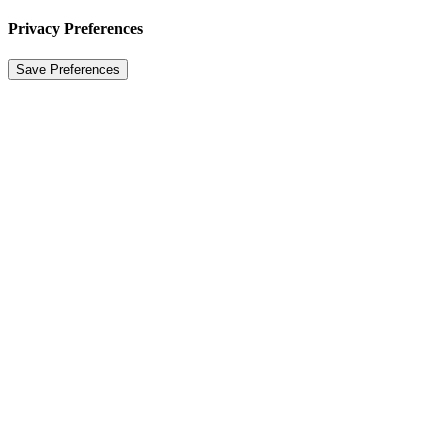
Privacy Preferences