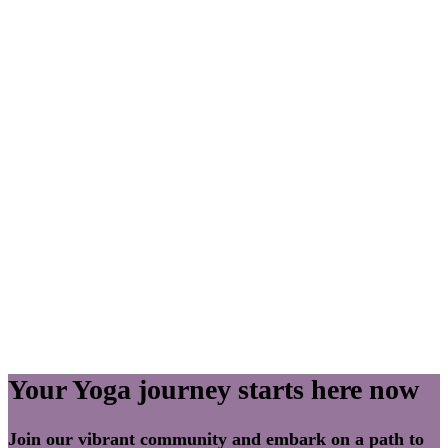
Your Yoga journey starts here now
Join our vibrant community and embark on a path to