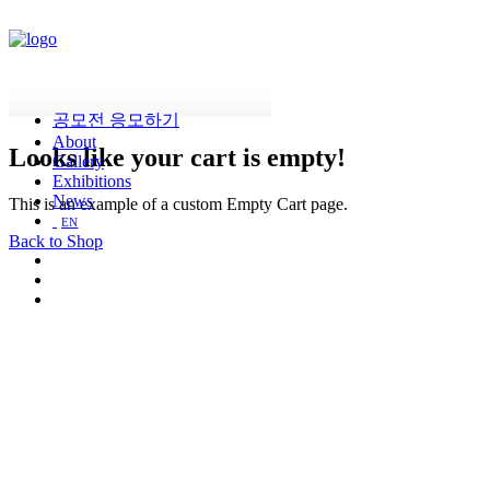
공모전 응모하기
About
Looks
like
your
cart
is
empty!
Gallery
Exhibitions
News
This is an example of a custom Empty Cart page.
EN
Back to Shop