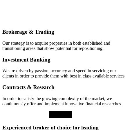
Brokerage & Trading
Our strategy is to acquire properties in both established and
transitioning areas that show potential for repositioning.
Investment Banking
We are driven by passion, accuracy and speed in servicing our
clients in order to provide them with best in class available services.
Contracts & Research
In order to satisfy the growing complexity of the market, we
continuously offer and implement innovative financial researches.
Experienced broker of choice for leading