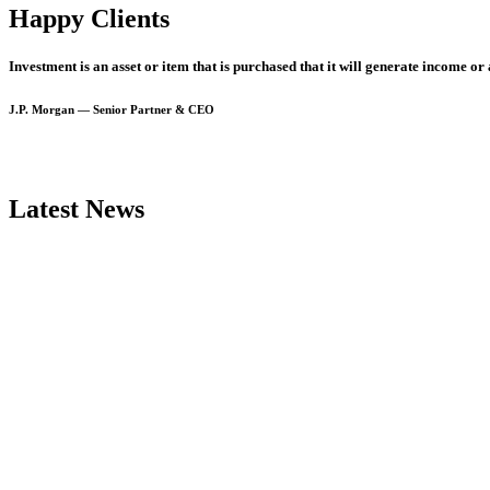
Happy Clients
Investment
is
an
asset
or
item
that
is
purchased
that
it
will
generate
income
or
J.P.
Morgan
—
Senior
Partner
&
CEO
Latest News