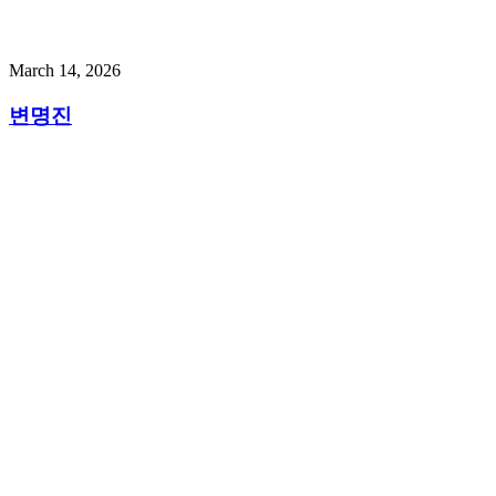
March 14, 2026
변명진