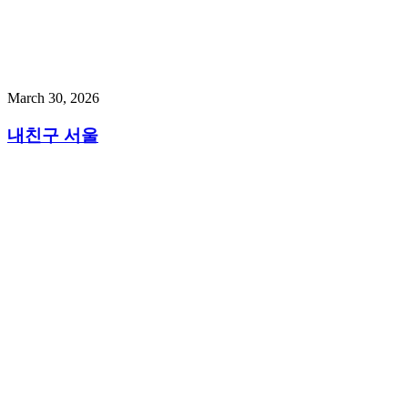
March 30, 2026
내친구 서울