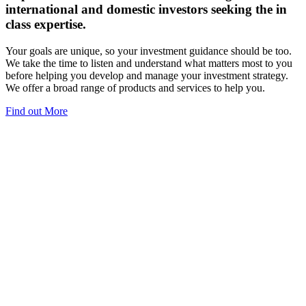
international and domestic investors seeking the in
class expertise.
Your goals are unique, so your investment guidance should be too.
We take the time to listen and understand what matters most to you
before helping you develop and manage your investment strategy.
We offer a broad range of products and services to help you.
Find out More