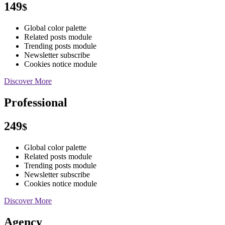
149
$
Global color palette
Related posts module
Trending posts module
Newsletter subscribe
Cookies notice module
Discover More
Professional
249
$
Global color palette
Related posts module
Trending posts module
Newsletter subscribe
Cookies notice module
Discover More
Agency