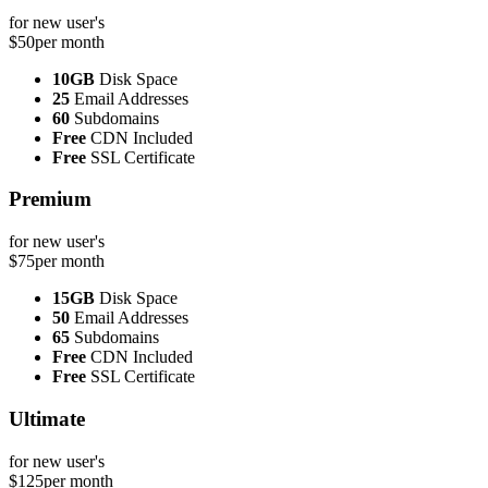
for new user's
$50
per month
10GB
Disk Space
25
Email Addresses
60
Subdomains
Free
CDN Included
Free
SSL Certificate
Premium
for new user's
$75
per month
15GB
Disk Space
50
Email Addresses
65
Subdomains
Free
CDN Included
Free
SSL Certificate
Ultimate
for new user's
$125
per month