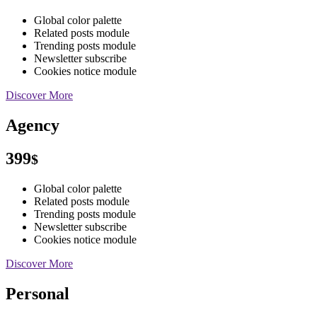
Global color palette
Related posts module
Trending posts module
Newsletter subscribe
Cookies notice module
Discover More
Agency
399
$
Global color palette
Related posts module
Trending posts module
Newsletter subscribe
Cookies notice module
Discover More
Personal