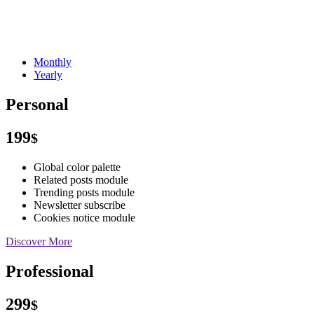
Monthly
Yearly
Personal
199
$
Global color palette
Related posts module
Trending posts module
Newsletter subscribe
Cookies notice module
Discover More
Professional
299
$