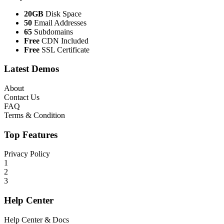
20GB
Disk Space
50
Email Addresses
65
Subdomains
Free
CDN Included
Free
SSL Certificate
Latest Demos
About
Contact Us
FAQ
Terms & Condition
Top Features
Privacy Policy
1
2
3
Help Center
Help Center & Docs