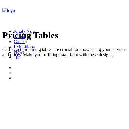
Apply Now
Pricing Tables
About
Gallery
Exhibitions
Call-to-action pricing tables are crucial for showcasing your services
News
and prices. Make your offerings stand-out with these designs.
KR