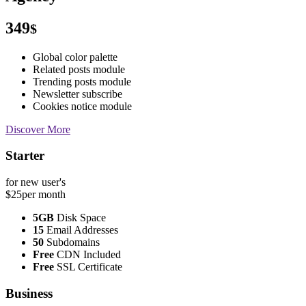
349
$
Global color palette
Related posts module
Trending posts module
Newsletter subscribe
Cookies notice module
Discover More
Starter
for new user's
$25
per month
5GB
Disk Space
15
Email Addresses
50
Subdomains
Free
CDN Included
Free
SSL Certificate
Business