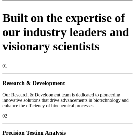
Built on the expertise of
our industry leaders and
visionary scientists
01
Research & Development
Our Research & Development team is dedicated to pioneering
innovative solutions that drive advancements in biotechnology and
enhance the efficiency of biochemical processes.
02
Precision Testing Analysis