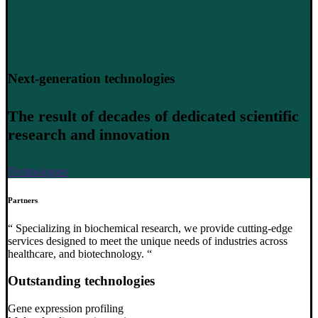
Next-generation technologies
The result of decades of dedicated scientific
research and innovation
Technologies
Partners
“ Specializing in biochemical research, we provide cutting-edge
services designed to meet the unique needs of industries across
healthcare, and biotechnology. “
Outstanding technologies
Gene expression profiling