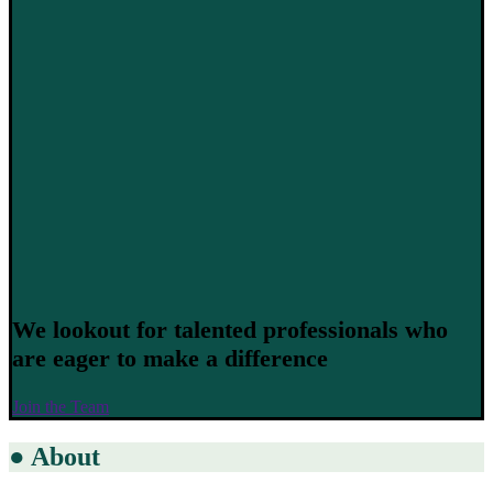
We lookout for talented professionals who
are eager to make a difference
Join the Team
●
About