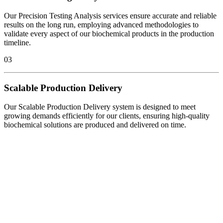
Our Precision Testing Analysis services ensure accurate and reliable
results on the long run, employing advanced methodologies to
validate every aspect of our biochemical products in the production
timeline.
03
Scalable Production Delivery
Our Scalable Production Delivery system is designed to meet
growing demands efficiently for our clients, ensuring high-quality
biochemical solutions are produced and delivered on time.