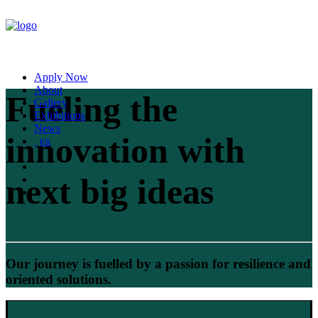
Apply Now
About
Fueling the
Gallery
Exhibitions
News
innovation with
KR
next big ideas
Our journey is fuelled by a passion for resilience and
oriented solutions.