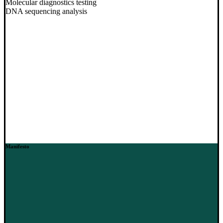
Molecular diagnostics testing
DNA sequencing analysis
Manifesto