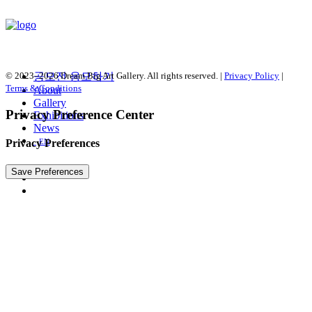
© 2023–2026 Dream Big Art Gallery. All rights reserved. |
공모전 응모하기
Privacy Policy
|
Terms & Conditions
About
Gallery
Privacy Preference Center
Exhibitions
News
Privacy Preferences
EN