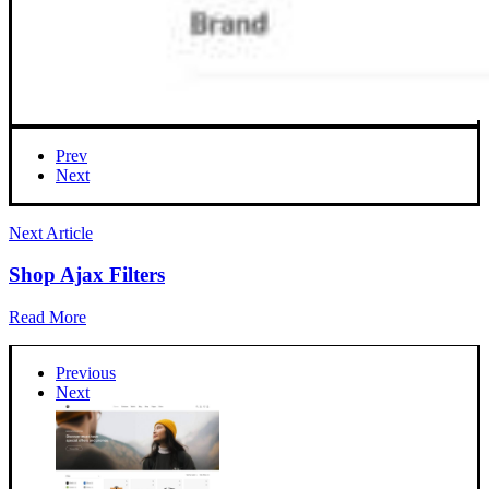
Prev
Next
Next Article
Shop Ajax Filters
Read More
Previous
Next