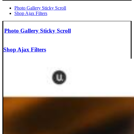
Photo Gallery Sticky Scroll
Shop Ajax Filters
Photo Gallery Sticky Scroll
Shop Ajax Filters