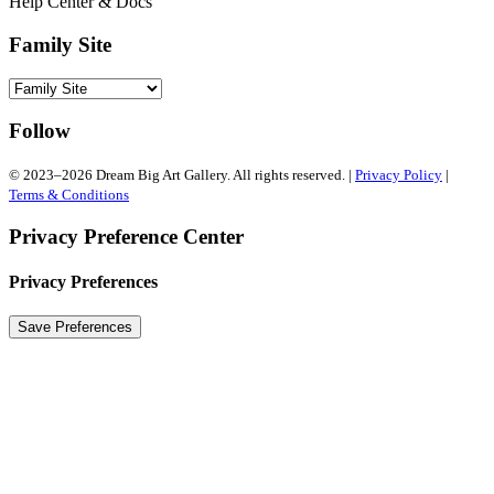
Help Center & Docs
Family Site
Follow
© 2023–2026 Dream Big Art Gallery. All rights reserved. |
Privacy Policy
|
Terms & Conditions
Privacy Preference Center
Privacy Preferences