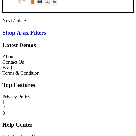
Next Article
Shop Ajax Filters
Latest Demos
About
Contact Us
FAQ
Terms & Condition
Top Features
Privacy Policy
1
2
3
Help Center