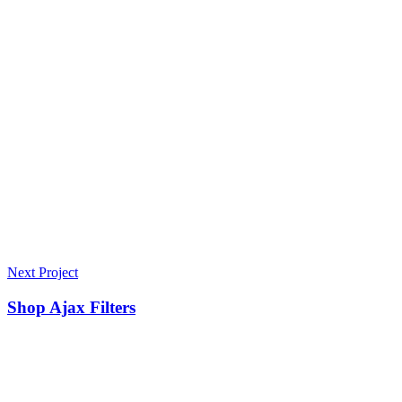
Next Project
Shop Ajax Filters