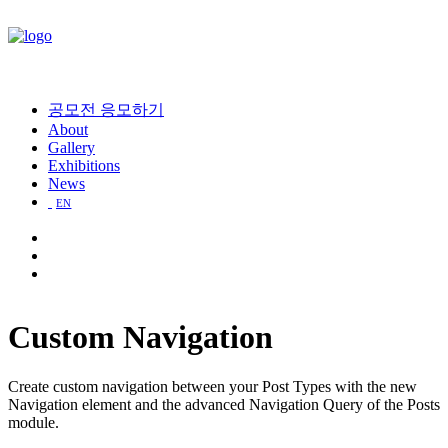
공모전 응모하기
About
Gallery
Exhibitions
News
EN
Custom Navigation
Create custom navigation between your Post Types with the new
Navigation element and the advanced Navigation Query of the Posts
module.