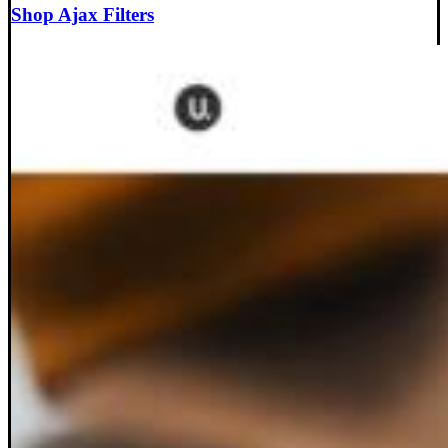
Shop Ajax Filters