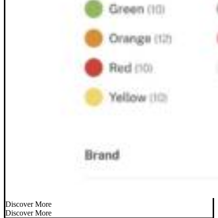
Discover More
Discover More