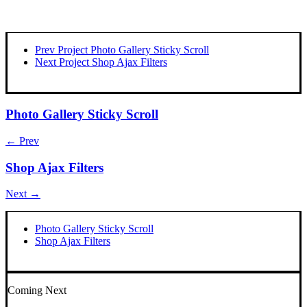
Prev Project
Photo Gallery Sticky Scroll
Next Project
Shop Ajax Filters
Photo Gallery Sticky Scroll
← Prev
Shop Ajax Filters
Next →
Photo Gallery Sticky Scroll
Shop Ajax Filters
Coming Next