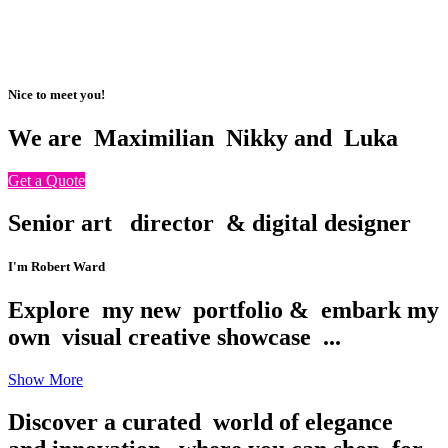
Nice to meet you!
We are
Maximilian
Nikky and
Luka
Get a Quote
Senior art
director
& digital designer
I'm Robert Ward
Explore
my new
portfolio &
embark my
own
visual creative showcase
...
Show More
Discover a curated
world of elegance