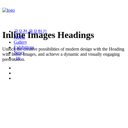
공모전 응모하기
Inline Images Headings
About
Gallery
Exhibitions
Unlock the creative possibilities of modern design with the Heading
News
with Inline Images, and achieve a dynamic and visually engaging
EN
presentation.