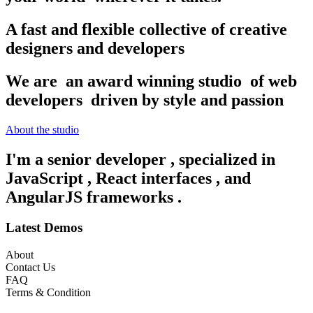
A fast and flexible collective of creative
designers and developers
We are
an award winning studio
of web
developers
driven by style and passion
About the studio
I'm a senior developer
, specialized in
JavaScript
, React interfaces
, and
AngularJS frameworks
.
Latest Demos
About
Contact Us
FAQ
Terms & Condition