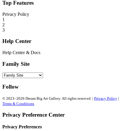
Top Features
Privacy Policy
1
2
3
Help Center
Help Center & Docs
Family Site
Follow
© 2023–2026 Dream Big Art Gallery. All rights reserved. |
Privacy Policy
|
Terms & Conditions
Privacy Preference Center
Privacy Preferences