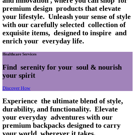
and innovation
, where you can shop
for
premium design
products that elevate
your lifestyle.
Unleash your sense of style
with our carefully selected
collection of
exquisite items,
designed to inspire
and
enrich your
everyday life.
Healthcare Services
Find
serenity for your
soul & nourish
your spirit
Discover How
Experience
the ultimate blend of style,
durability, and functionality.
Elevate
your everyday
adventures with our
premium backpacks designed to carry
your world
wherever it takes.