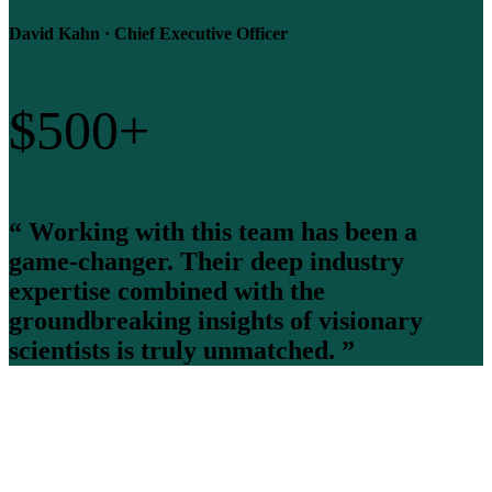
David Kahn · Chief Executive Officer
$
500
+
“ Working with this team has been a
game-changer. Their deep industry
expertise combined with the
groundbreaking insights of visionary
scientists is truly unmatched. ”