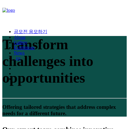
공모전 응모하기
About
Transform
Gallery
Exhibitions
News
challenges into
EN
opportunities
Offering tailored strategies that address complex
needs for a different future.