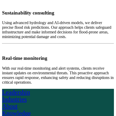
Sustainability consulting
Using advanced hydrology and AI-driven models, we deliver
precise flood risk predictions. Our approach helps clients safeguard
infrastructure and make informed decisions for flood-prone areas,
minimizing potential damage and costs.
Real-time monitoring
With our real-time monitoring and alert systems, clients receive
instant updates on environmental threats. This proactive approach
ensures rapid response, enhancing safety and reducing disruptions in
critical operations.
Leadership
Industries
About
Knowledge