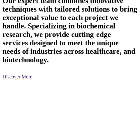
Our expert team combines innovative
techniques with tailored solutions to bring
exceptional value to each project we
handle. Specializing in biochemical
research, we provide cutting-edge
services designed to meet the unique
needs of industries across healthcare, and
biotechnology.
Discover More