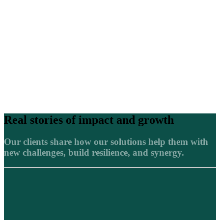
Real stories of impact and growth
Our clients share how our solutions help them with
new challenges, build resilience, and synergy.