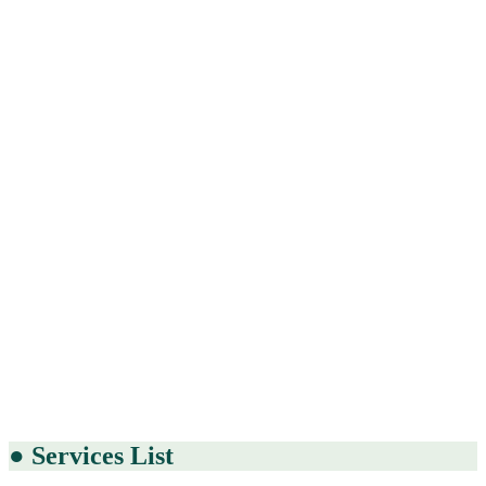
●
Services List