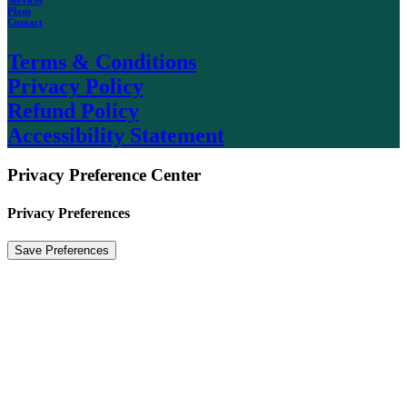
Plans
Contact
Terms & Conditions
Privacy Policy
Refund Policy
Accessibility Statement
Privacy Preference Center
Privacy Preferences