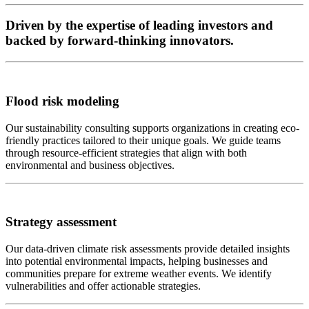
Driven by the expertise of leading investors and
backed by forward-thinking innovators.
Flood risk modeling
Our sustainability consulting supports organizations in creating eco-
friendly practices tailored to their unique goals. We guide teams
through resource-efficient strategies that align with both
environmental and business objectives.
Strategy assessment
Our data-driven climate risk assessments provide detailed insights
into potential environmental impacts, helping businesses and
communities prepare for extreme weather events. We identify
vulnerabilities and offer actionable strategies.