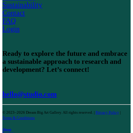
Sustainability
Contact
FAQ
Login
Ready to explore the future and embrace
a sustainable approach to research and
development? Let’s connect!
hello@studio.com
© 2023–2026 Dream Big Art Gallery. All rights reserved. |
Privacy Policy
|
Terms & Conditions
About
Services