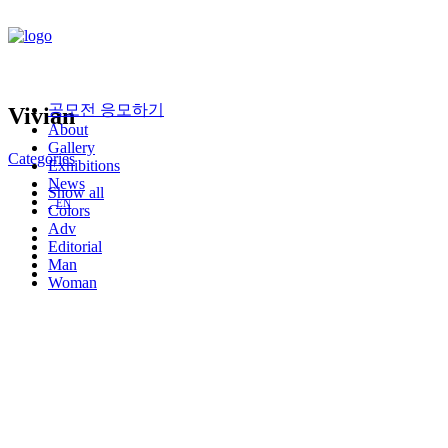
공모전 응모하기
V
i
v
i
a
n
About
Gallery
Categories
Exhibitions
News
Show all
EN
Colors
Adv
Editorial
Man
Woman