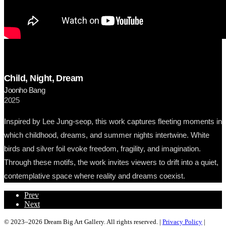
Child, Night, Dream
Joonho Bang
2025
Inspired by Lee Jung-seop, this work captures fleeting moments in
which childhood, dreams, and summer nights intertwine. White
birds and silver foil evoke freedom, fragility, and imagination.
Through these motifs, the work invites viewers to drift into a quiet,
contemplative space where reality and dreams coexist.
Prev
Next
© 2023–2026 Dream Big Art Gallery. All rights reserved. |
Privacy Policy
|