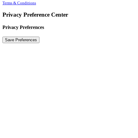
Terms & Conditions
Privacy Preference Center
Privacy Preferences