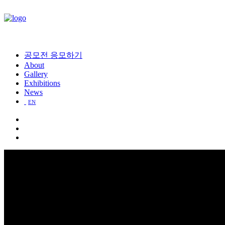
공모전 응모하기
About
Gallery
Exhibitions
News
EN