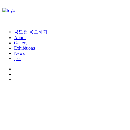
공모전 응모하기
About
Gallery
Exhibitions
News
EN