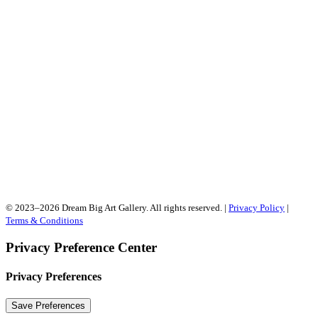
© 2023–2026 Dream Big Art Gallery. All rights reserved. |
Privacy Policy
|
Terms & Conditions
Privacy Preference Center
Privacy Preferences