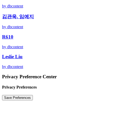
by dbcontent
김관욱, 임예지
by dbcontent
R610
by dbcontent
Leslie Liu
by dbcontent
Privacy Preference Center
Privacy Preferences