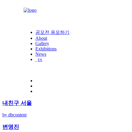
공모전 응모하기
About
Gallery
Exhibitions
News
EN
내친구 서울
by dbcontent
변명진