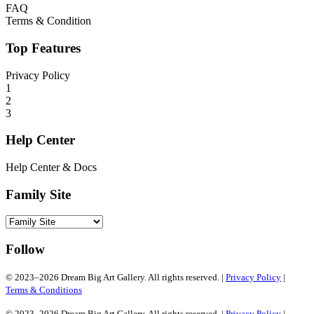
FAQ
Terms & Condition
Top Features
Privacy Policy
1
2
3
Help Center
Help Center & Docs
Family Site
Follow
© 2023–2026 Dream Big Art Gallery. All rights reserved. |
Privacy Policy
|
Terms & Conditions
© 2023–2026 Dream Big Art Gallery. All rights reserved. |
Privacy Policy
|