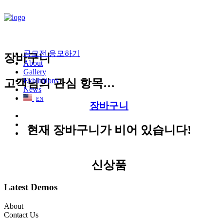
공모전 응모하기
장바구니
About
Gallery
Exhibitions
고객님의 관심 항목…
News
EN
장바구니
현재 장바구니가 비어 있습니다!
신상품
Latest Demos
About
Contact Us