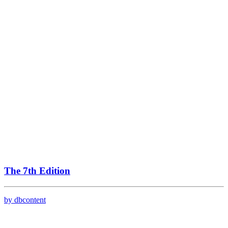
The 7th Edition
by dbcontent