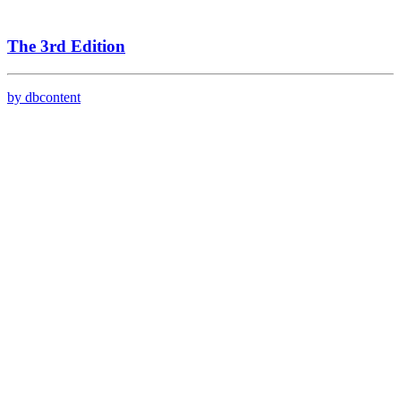
The 3rd Edition
by dbcontent