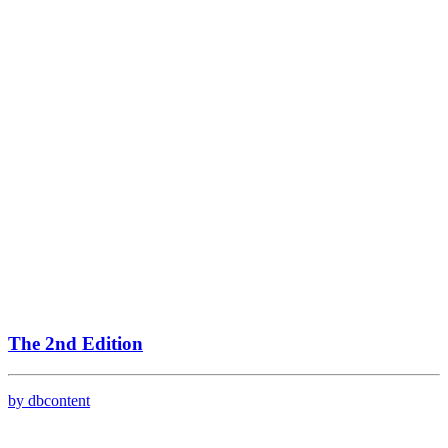
The 2nd Edition
by dbcontent