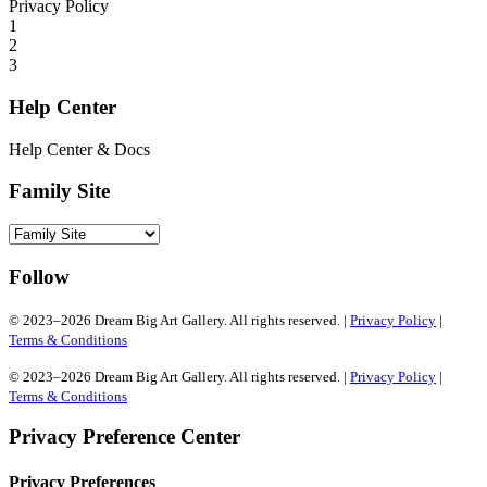
Privacy Policy
1
2
3
Help Center
Help Center & Docs
Family Site
Follow
© 2023–2026 Dream Big Art Gallery. All rights reserved. |
Privacy Policy
|
Terms & Conditions
© 2023–2026 Dream Big Art Gallery. All rights reserved. |
Privacy Policy
|
Terms & Conditions
Privacy Preference Center
Privacy Preferences