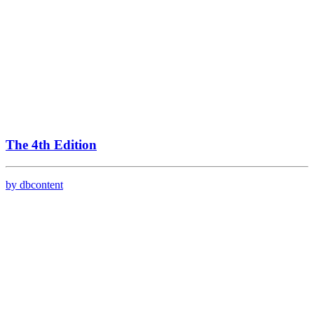
The 4th Edition
by dbcontent