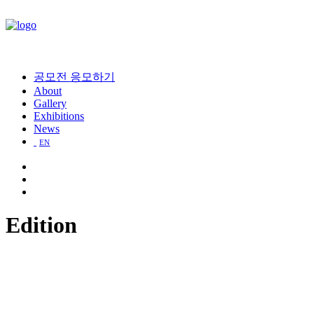
공모전 응모하기
About
Gallery
Exhibitions
News
EN
Edition