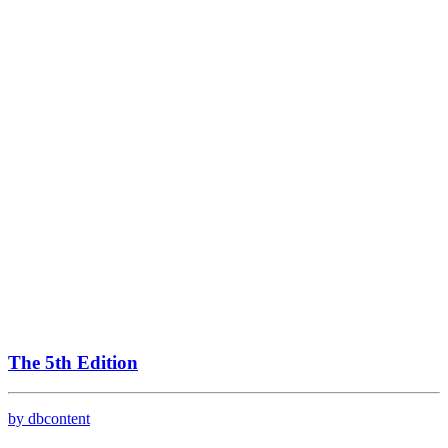
The 5th Edition
by dbcontent