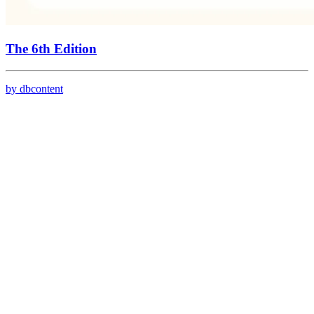
The 6th Edition
by dbcontent