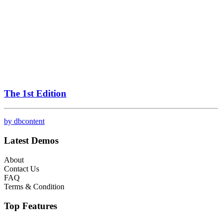
The 1st Edition
by dbcontent
Latest Demos
About
Contact Us
FAQ
Terms & Condition
Top Features