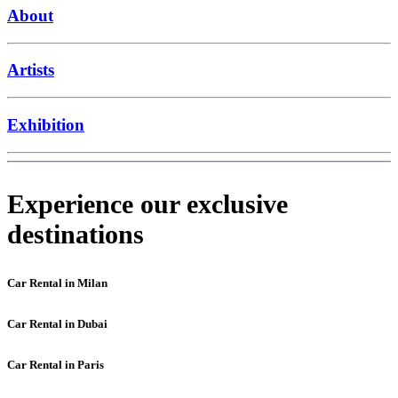
About
Artists
Exhibition
Experience our exclusive
destinations
Car Rental in Milan
Car Rental in Dubai
Car Rental in Paris