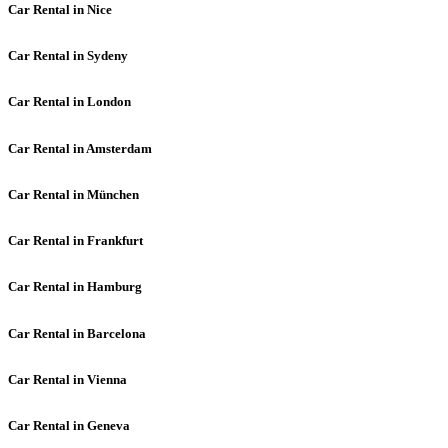
Car Rental in Nice
Car Rental in Sydeny
Car Rental in London
Car Rental in Amsterdam
Car Rental in München
Car Rental in Frankfurt
Car Rental in Hamburg
Car Rental in Barcelona
Car Rental in Vienna
Car Rental in Geneva