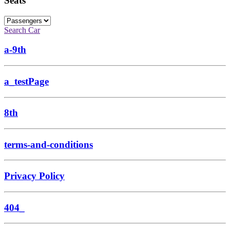
Seats
Search Car
a-9th
a_testPage
8th
terms-and-conditions
Privacy Policy
404_