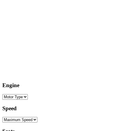
Engine
Speed