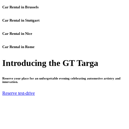
Car Rental in Brussels
Car Rental in Stuttgart
Car Rental in Nice
Car Rental in Rome
Introducing the GT Targa
Reserve your place for an unforgettable evening celebrating automotive artistry and
innovation.
Reserve test-drive