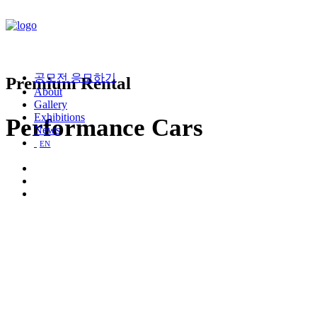
공모전 응모하기
Premium Rental
About
Gallery
Exhibitions
Performance Cars
News
EN
Porsche
911 Carrera
GT 3.0 530cv