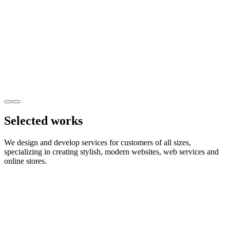
Selected works
We design and develop services for customers of all sizes,
specializing in creating stylish, modern websites, web services and
online stores.