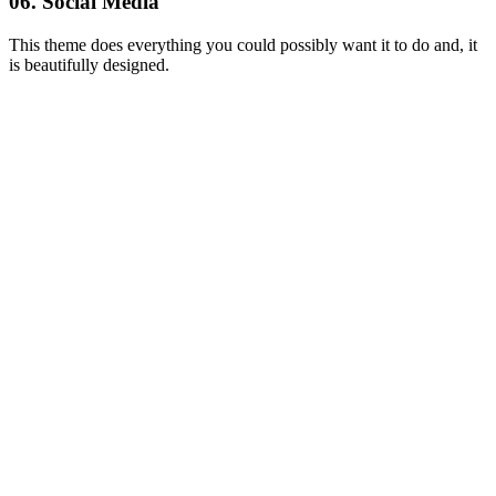
06. Social Media
This theme does everything you could possibly want it to do and, it
is beautifully designed.