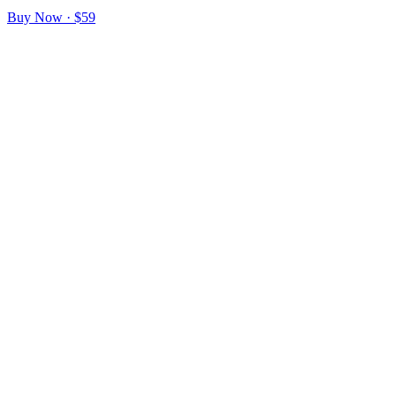
Buy Now · $59