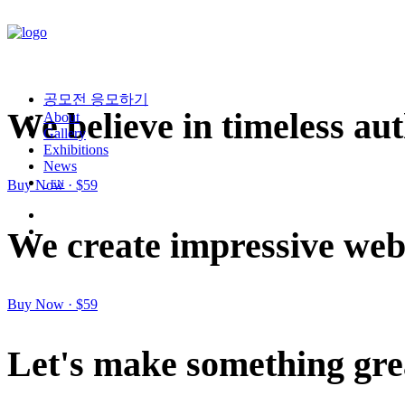
공모전 응모하기
We
believe
in
timeless
aut
About
Gallery
Exhibitions
News
Buy Now · $59
EN
We
create
impressive
we
Buy Now · $59
Let's
make
something
gre