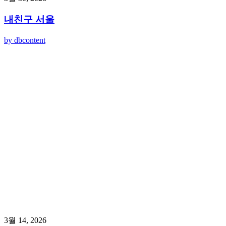
내친구 서울
by dbcontent
3월 14, 2026