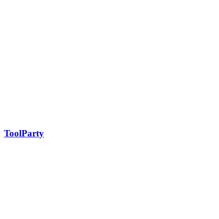
ToolParty