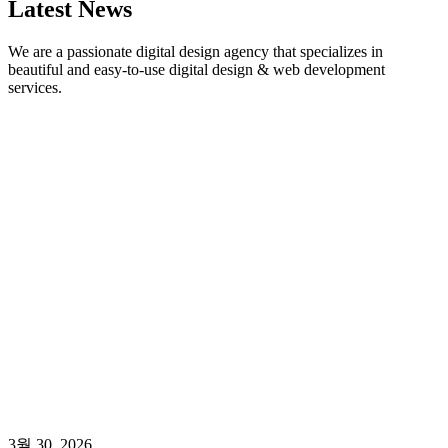
Latest News
We are a passionate digital design agency that specializes in
beautiful and easy-to-use digital design & web development
services.
3월 30, 2026