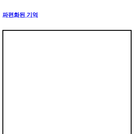
파편화된 기억