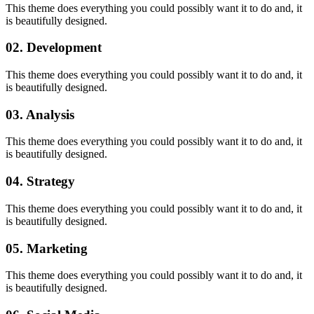
This theme does everything you could possibly want it to do and, it
is beautifully designed.
02. Development
This theme does everything you could possibly want it to do and, it
is beautifully designed.
03. Analysis
This theme does everything you could possibly want it to do and, it
is beautifully designed.
04. Strategy
This theme does everything you could possibly want it to do and, it
is beautifully designed.
05. Marketing
This theme does everything you could possibly want it to do and, it
is beautifully designed.