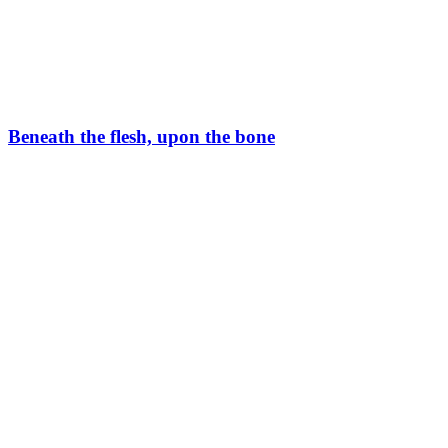
Beneath the flesh, upon the bone