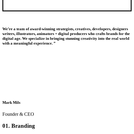
We’re a team of award-winning strategists, creatives, developers, designers
writers, illustrators, animators + digital producers who crafts brands for the
digital age. We specialize in bringing stunning creativity into the real world
with a meaningful experience. ”
Mark Mils
Founder & CEO
01. Branding