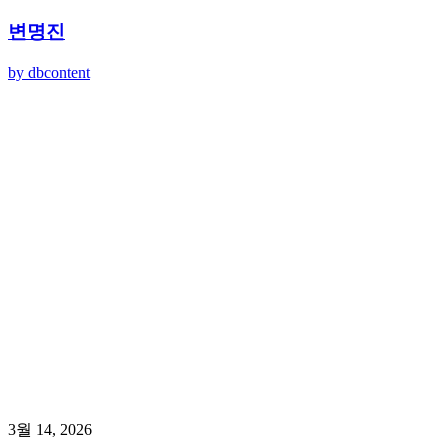
변명진
by dbcontent
3월 14, 2026