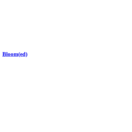
Bloom(ed)