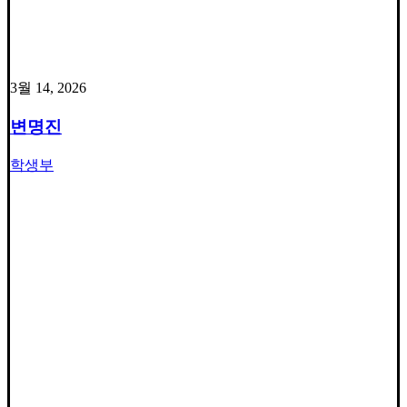
3월 14, 2026
변명진
학생부