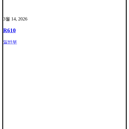
3월 14, 2026
R610
일반부