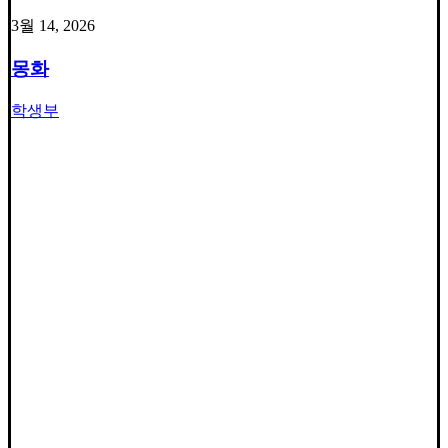
3월 14, 2026
몽화
학생부