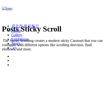
공모전 응모하기
Posts Sticky Scroll
About
Gallery
Exhibitions
The Sticky Scrolling creates a modern sticky Carousel that you can
News
configure with different options like scrolling direction, fluid
EN
elements, and more.