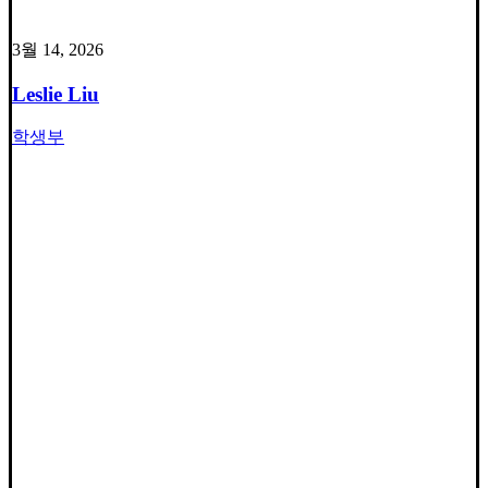
3월 14, 2026
Leslie Liu
학생부