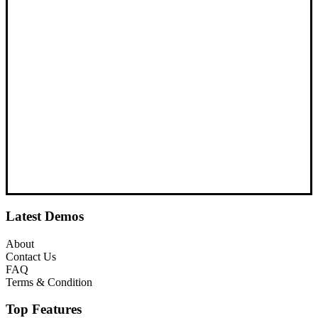
Latest Demos
About
Contact Us
FAQ
Terms & Condition
Top Features