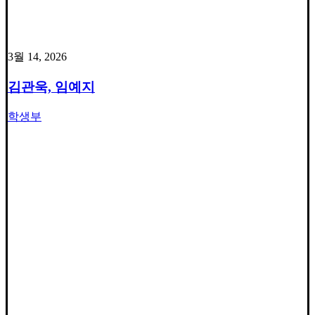
3월 14, 2026
김관욱, 임예지
학생부