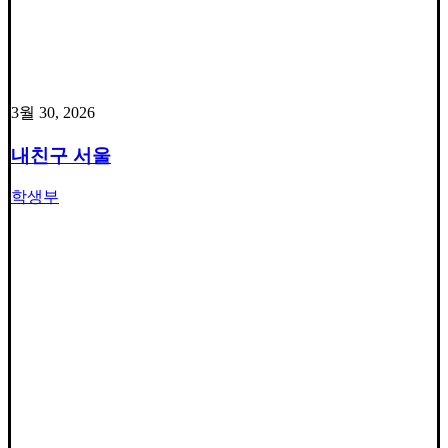
3월 30, 2026
내친구 서울
학생부