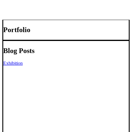
Portfolio
Blog Posts
Exhibition