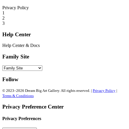
Privacy Policy
1
2
3
Help Center
Help Center & Docs
Family Site
Follow
© 2023–2026 Dream Big Art Gallery. All rights reserved. |
Privacy Policy
|
Terms & Conditions
Privacy Preference Center
Privacy Preferences