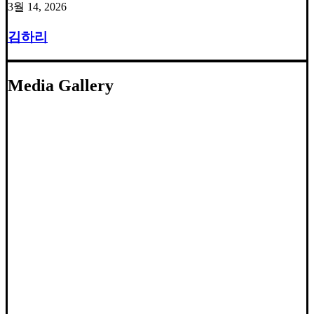
3월 14, 2026
김하리
Media Gallery